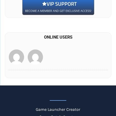
VIP SUPPORT
BECOME A MEMBER AND GET EXCLUSIVE ACCESS!
ONLINE USERS
Game Launcher Creator