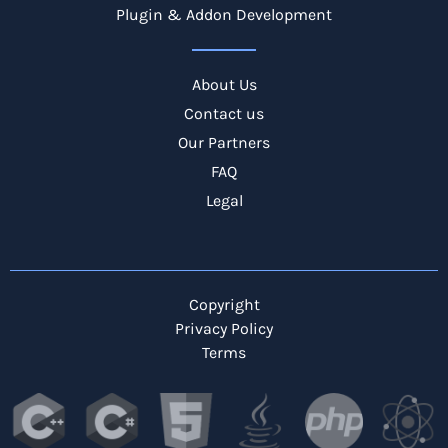
Plugin & Addon Development
About Us
Contact us
Our Partners
FAQ
Legal
Copyright
Privacy Policy
Terms