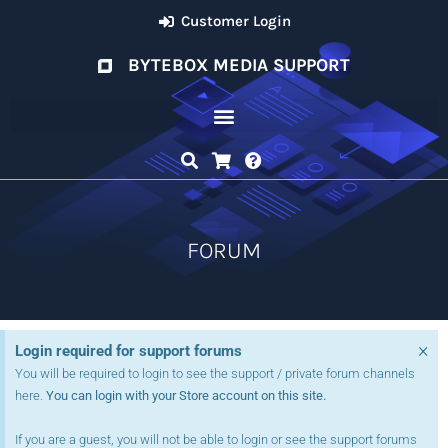
Customer Login
BYTEBOX MEDIA SUPPORT
FORUM
×
Login required for support forums
You will be required to login to see the support / private forum channels
here.
You can login with your Store account on this site.
If you are a guest, you will not be able to login or see the support forums