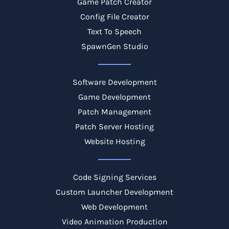
Game Patch Creator
Config File Creator
Text To Speech
SpawnGen Studio
Software Development
Game Development
Patch Management
Patch Server Hosting
Website Hosting
Code Signing Services
Custom Launcher Development
Web Development
Video Animation Production