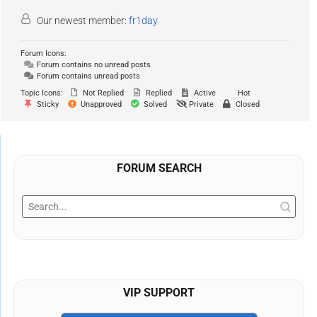
Our newest member:
fr1day
Forum Icons:
Forum contains no unread posts
Forum contains unread posts
Topic Icons:
Not Replied
Replied
Active
Hot
Sticky
Unapproved
Solved
Private
Closed
FORUM SEARCH
VIP SUPPORT