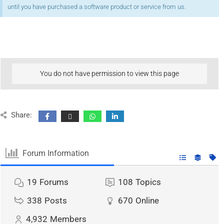
until you have purchased a software product or service from us.
You do not have permission to view this page
Share:
Forum Information
19
Forums
108
Topics
338
Posts
670
Online
4,932
Members