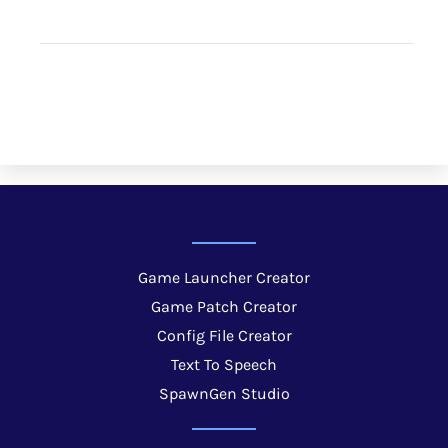
Game Launcher Creator
Game Patch Creator
Config File Creator
Text To Speech
SpawnGen Studio