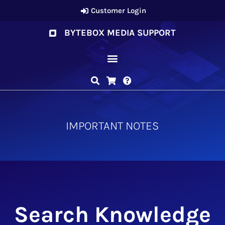
Customer Login
BYTEBOX MEDIA SUPPORT
IMPORTANT NOTES
Search Knowledge