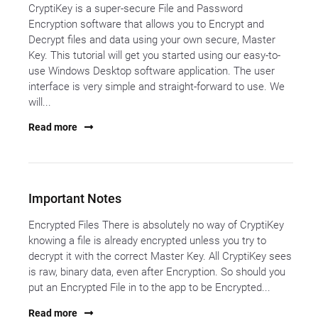
CryptiKey is a super-secure File and Password
Encryption software that allows you to Encrypt and
Decrypt files and data using your own secure, Master
Key. This tutorial will get you started using our easy-to-
use Windows Desktop software application. The user
interface is very simple and straight-forward to use. We
will...
Read more
Important Notes
Encrypted Files There is absolutely no way of CryptiKey
knowing a file is already encrypted unless you try to
decrypt it with the correct Master Key. All CryptiKey sees
is raw, binary data, even after Encryption. So should you
put an Encrypted File in to the app to be Encrypted...
Read more