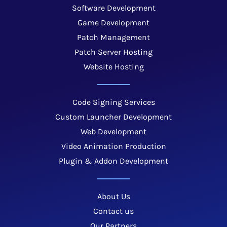
Software Development
Game Development
Patch Management
Patch Server Hosting
Website Hosting
Code Signing Services
Custom Launcher Development
Web Development
Video Animation Production
Plugin & Addon Development
About Us
Contact us
Our Partners