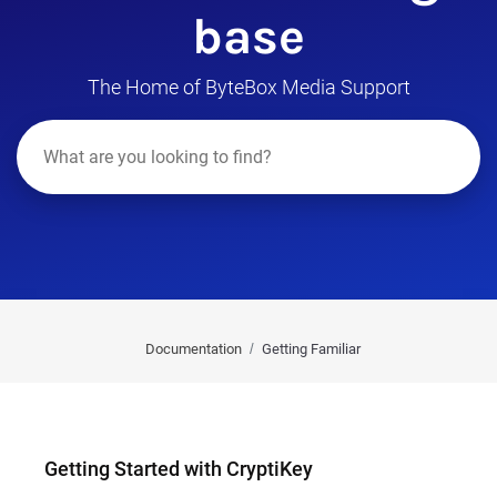
base
The Home of ByteBox Media Support
Documentation
Getting Familiar
Getting Started with CryptiKey