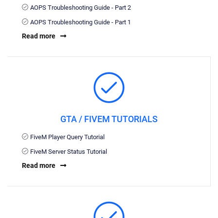
AOPS Troubleshooting Guide - Part 2
AOPS Troubleshooting Guide - Part 1
Read more
GTA / FIVEM TUTORIALS
FiveM Player Query Tutorial
FiveM Server Status Tutorial
Read more