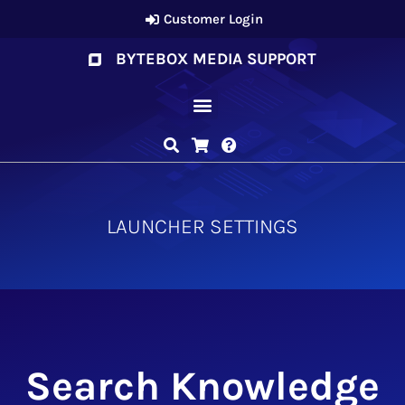
Customer Login
BYTEBOX MEDIA SUPPORT
LAUNCHER SETTINGS
Search Knowledge