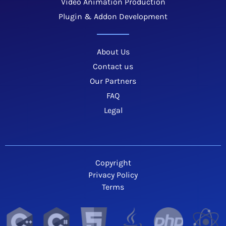
Video Animation Production
Plugin & Addon Development
About Us
Contact us
Our Partners
FAQ
Legal
Copyright
Privacy Policy
Terms