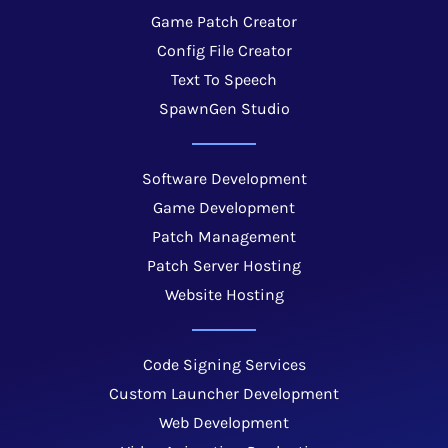
Game Patch Creator
Config File Creator
Text To Speech
SpawnGen Studio
Software Development
Game Development
Patch Management
Patch Server Hosting
Website Hosting
Code Signing Services
Custom Launcher Development
Web Development