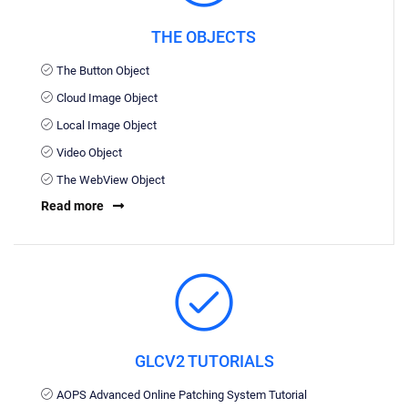
THE OBJECTS
The Button Object
Cloud Image Object
Local Image Object
Video Object
The WebView Object
Read more
GLCV2 TUTORIALS
AOPS Advanced Online Patching System Tutorial