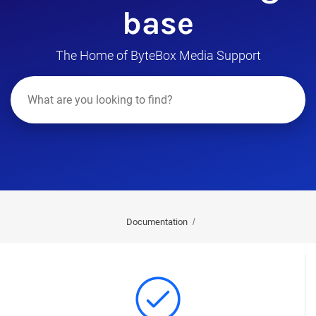
base
The Home of ByteBox Media Support
Documentation