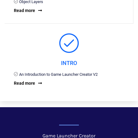
Object Layers
Read more
INTRO
An Introduction to Game Launcher Creator V2
Read more
Game Launcher Creator