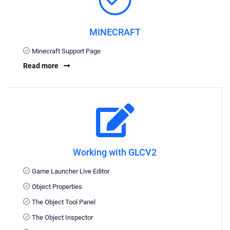
MINECRAFT
Minecraft Support Page
Read more
Working with GLCV2
Game Launcher Live Editor
Object Properties
The Object Tool Panel
The Object Inspector