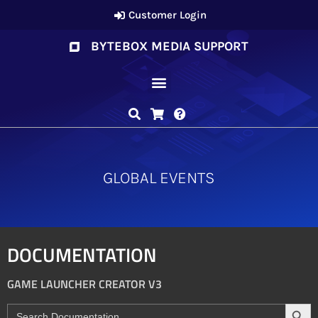
Customer Login
BYTEBOX MEDIA SUPPORT
GLOBAL EVENTS
DOCUMENTATION
GAME LAUNCHER CREATOR V3
Search
Search