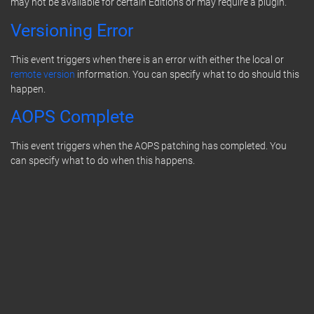
may not be available for certain Editions or may require a plugin.
Versioning Error
This event triggers when there is an error with either the local or
remote version
information. You can specify what to do should this
happen.
AOPS Complete
This event triggers when the AOPS patching has completed. You
can specify what to do when this happens.