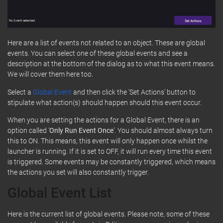
Here are a list of events not related to an object. These are global
events. You can select one of these global events and see a
description at the bottom of the dialog as to what this event means.
We will cover them here too.
Select a
Global Event
and then click the ‘Set Actions’ button to
stipulate what action(s) should happen should this event occur.
When you are setting the actions for a Global Event, there is an
option called ‘
Only Run Event Once
‘. You should almost always turn
this to ON. This means, this event will only happen once whilst the
launcher is running. If it is set to OFF, it will run every time this event
is triggered. Some events may be constantly triggered, which means
the actions you set will also constantly trigger.
Global Event List
Here is the current list of global events. Please note, some of these