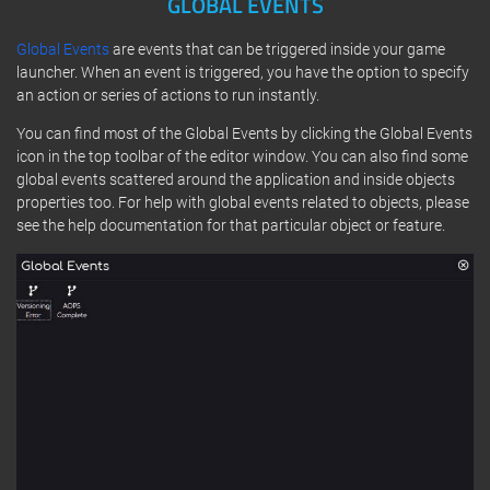
GLOBAL EVENTS
Global Events
are events that can be triggered inside your game
launcher. When an event is triggered, you have the option to specify
an action or series of actions to run instantly.
You can find most of the Global Events by clicking the Global Events
icon in the top toolbar of the editor window. You can also find some
global events scattered around the application and inside objects
properties too. For help with global events related to objects, please
see the help documentation for that particular object or feature.