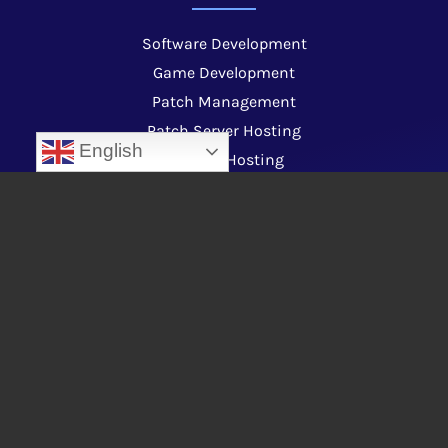
Software Development
Game Development
Patch Management
Patch Server Hosting
English
Website Hosting
Code Signing Services
Custom Launcher Development
Web Development
Video Animation Production
Plugin & Addon Development
About Us
Contact us