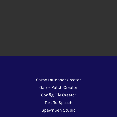
Game Launcher Creator
Game Patch Creator
Config File Creator
Text To Speech
SpawnGen Studio