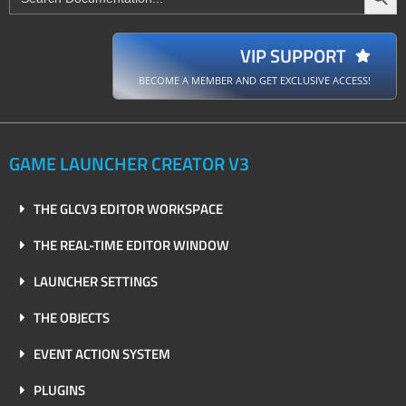
for:
VIP SUPPORT
BECOME A MEMBER AND GET EXCLUSIVE ACCESS!
GAME LAUNCHER CREATOR V3
THE GLCV3 EDITOR WORKSPACE
THE REAL-TIME EDITOR WINDOW
LAUNCHER SETTINGS
THE OBJECTS
EVENT ACTION SYSTEM
PLUGINS