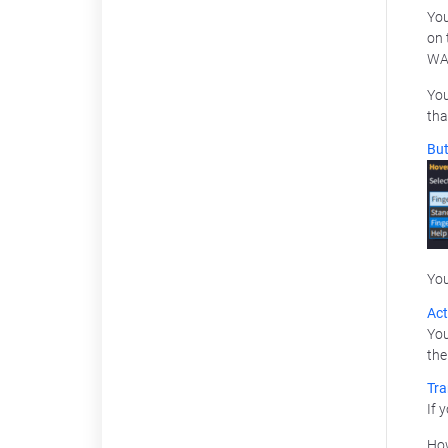
You
on 
WA
You
tha
But
You
Act
You
the
Tra
If 
How