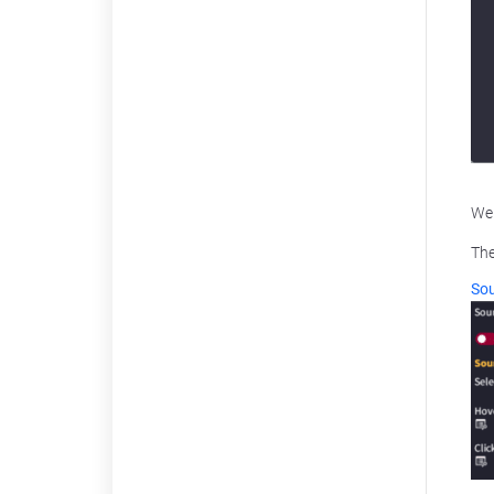
We 
The
Sou