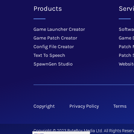
Products
Serv
Game Launcher Creator
Softwa
Game Patch Creator
Game 
Config File Creator
Patch
Text To Speech
Patch 
SpawnGen Studio
Websit
Copyright
Privacy Policy
Terms
Copyright © 2023 ByteBox Media Ltd. All Rights Reserv