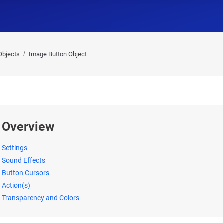
Objects
Image Button Object
Overview
Settings
Sound Effects
Button Cursors
Action(s)
Transparency and Colors