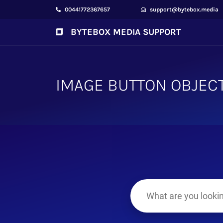
00441772367657
support@bytebox.media
BYTEBOX MEDIA SUPPORT
IMAGE BUTTON OBJEC