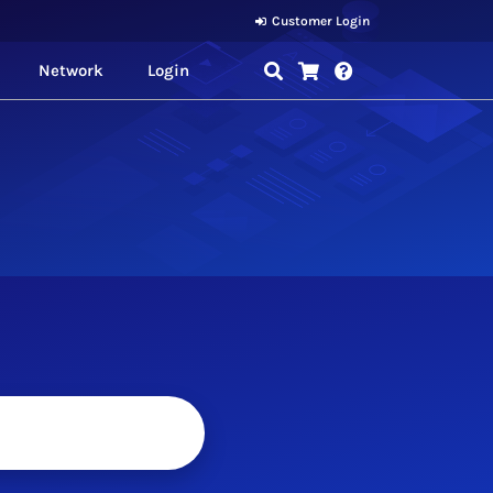
Customer Login
Network
Login