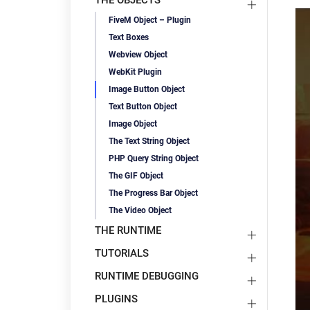
THE OBJECTS
FiveM Object – Plugin
Text Boxes
Webview Object
WebKit Plugin
Image Button Object
Text Button Object
Image Object
The Text String Object
PHP Query String Object
The GIF Object
The Progress Bar Object
The Video Object
THE RUNTIME
TUTORIALS
RUNTIME DEBUGGING
PLUGINS