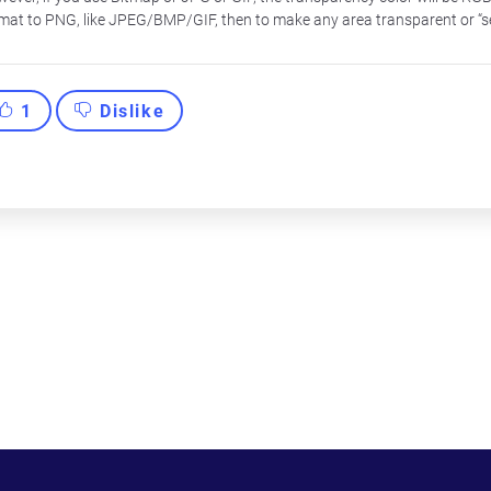
mat to PNG, like JPEG/BMP/GIF, then to make any area transparent or “s
1
Dislike