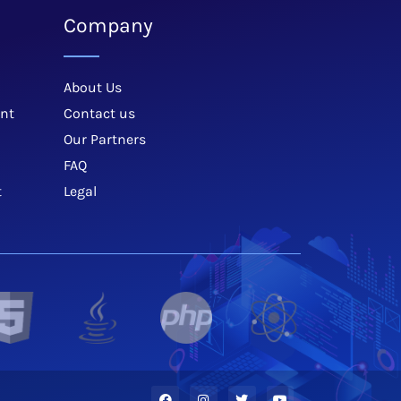
Company
About Us
nt
Contact us
Our Partners
FAQ
t
Legal