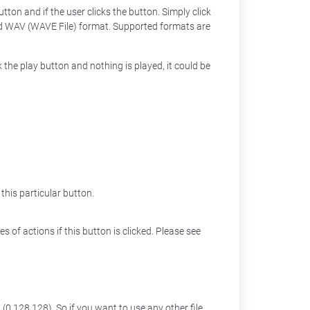
tton and if the user clicks the button. Simply click
nd WAV (WAVE File) format. Supported formats are
 the play button and nothing is played, it could be
his particular button.
s of actions if this button is clicked. Please see
(0,128,128). So if you want to use any other file