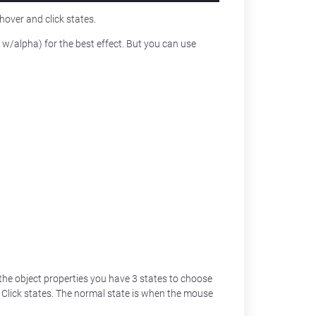
hover and click states.
/alpha) for the best effect. But you can use
 the object properties you have 3 states to choose
Click states. The normal state is when the mouse