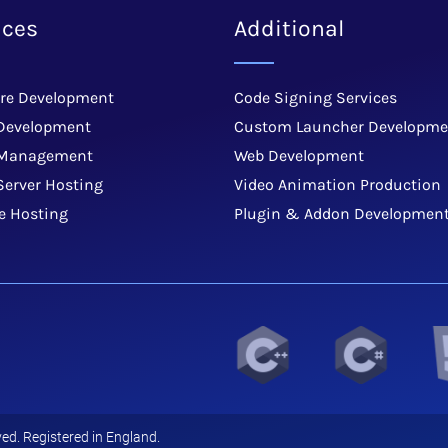
ices
Additional
re Development
Code Signing Services
Development
Custom Launcher Developme
 Management
Web Development
Server Hosting
Video Animation Production
e Hosting
Plugin & Addon Developmen
ed. Registered in England.