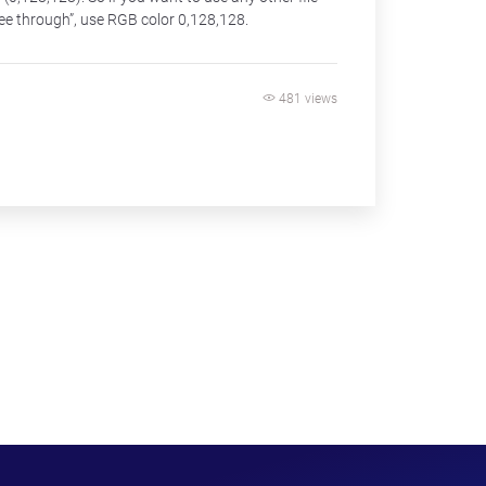
ee through”, use RGB color 0,128,128.
481 views