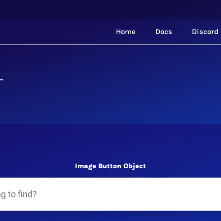
Home
Docs
Discord
T
Image Button Object