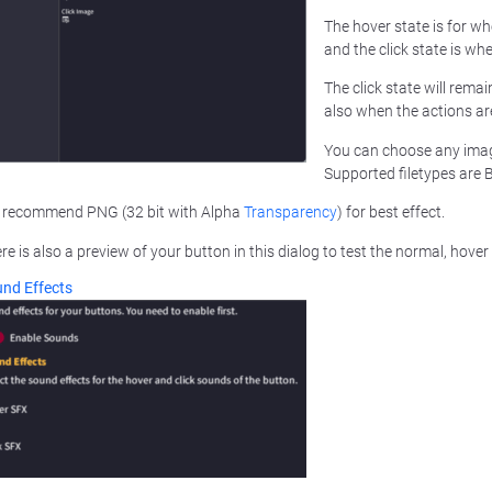
The hover state is for w
and the click state is whe
The click state will remai
also when the actions ar
You can choose any ima
Supported filetypes are
recommend PNG (32 bit with Alpha
Transparency
) for best effect.
re is also a preview of your button in this dialog to test the normal, hover 
nd Effects