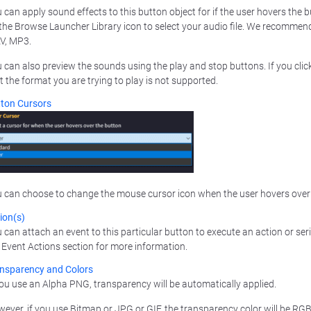
 can apply sound effects to this button object for if the user hovers the bu
the Browse Launcher Library icon to select your audio file. We recomme
V, MP3.
 can also preview the sounds using the play and stop buttons. If you click
t the format you are trying to play is not supported.
ton Cursors
 can choose to change the mouse cursor icon when the user hovers over t
ion(s)
 can attach an event to this particular button to execute an action or serie
 Event Actions section for more information.
nsparency and Colors
you use an Alpha PNG, transparency will be automatically applied.
ever, if you use Bitmap or JPG or GIF, the transparency color will be RGB 