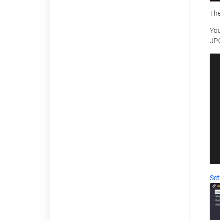
Th
You
JPG
Set