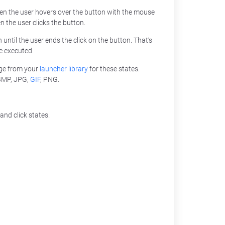
hen the user hovers over the button with the mouse
n the user clicks the button.
n until the user ends the click on the button. That’s
e executed.
ge from your
launcher library
for these states.
 BMP, JPG,
GIF
, PNG.
and click states.