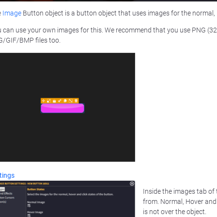
e
Image
Button object is a button object that uses images for the normal, 
 can use your own images for this. We recommend that you use PNG (32 w
/GIF/BMP files too.
tings
Inside the images tab of
from. Normal, Hover and 
is not over the object.