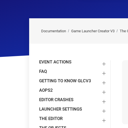
Documentation
Game Launcher Creator V3
The 
EVENT ACTIONS
FAQ
GETTING TO KNOW GLCV3
AOPS2
EDITOR CRASHES
LAUNCHER SETTINGS
THE EDITOR