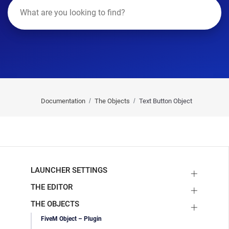
Documentation
The Objects
Text Button Object
LAUNCHER SETTINGS
THE EDITOR
THE OBJECTS
FiveM Object – Plugin