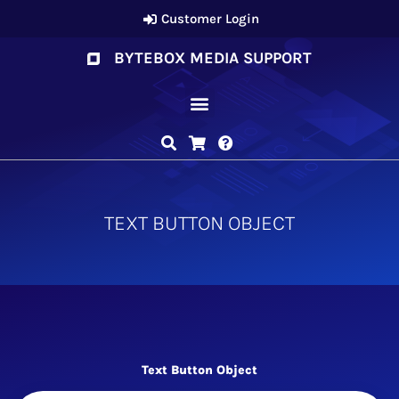
Customer Login
BYTEBOX MEDIA SUPPORT
TEXT BUTTON OBJECT
Text Button Object