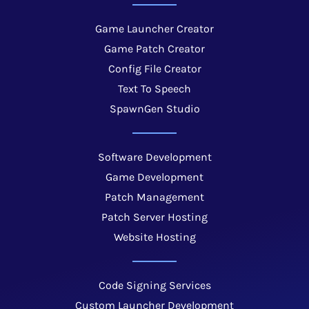
Game Launcher Creator
Game Patch Creator
Config File Creator
Text To Speech
SpawnGen Studio
Software Development
Game Development
Patch Management
Patch Server Hosting
Website Hosting
Code Signing Services
Custom Launcher Development