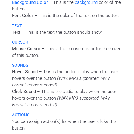
Background Color
– This is the
background
color of the
button.
Font Color
– This is the color of the text on the button.
TEXT
Text
– This is the text the button should show.
CURSOR
Mouse Cursor
– This is the mouse cursor for the hover
of this button.
SOUNDS
Hover Sound
– This is the audio to play when the user
hovers over the button
(WAV, MP3 supported. WAV
Format recommended)
Click Sound
– This is the audio to play when the user
hovers over the button
(WAV, MP3 supported. WAV
Format recommended)
ACTIONS
You can assign action(s) for when the user clicks this
button.