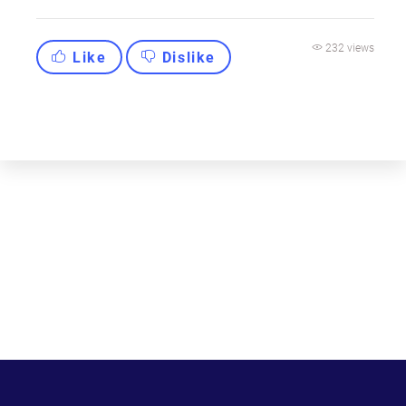
232 views
Like
Dislike