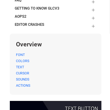
FAQ
GETTING TO KNOW GLCV3
AOPS2
EDITOR CRASHES
Overview
FONT
COLORS
TEXT
CURSOR
SOUNDS
ACTIONS