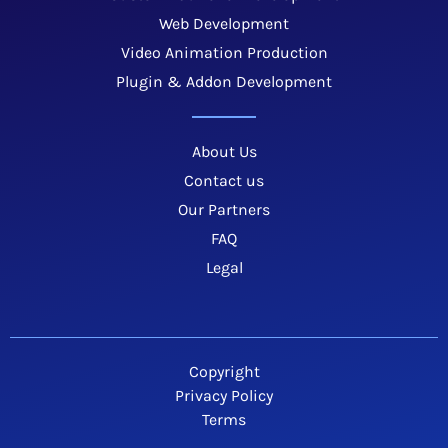
Web Development
Video Animation Production
Plugin & Addon Development
About Us
Contact us
Our Partners
FAQ
Legal
Copyright
Privacy Policy
Terms