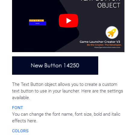
The Text Button object allows you to create a custom
text button to use in your launcher. Here are the settings
available.
FONT
You can change the font name, font size, bold and italic
effects here.
COLORS