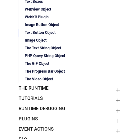
Text Boxes
Webview Object
WebKit Plugin
Image Button Object
Text Button Object
Image Object
The Text String Object
PHP Query String Object
The GIF Object
The Progress Bar Object
The Video Object
THE RUNTIME
TUTORIALS
RUNTIME DEBUGGING
PLUGINS
EVENT ACTIONS