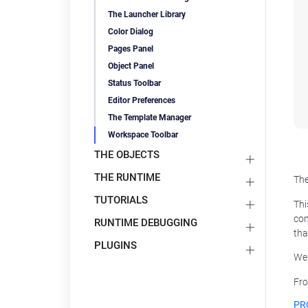
The Launcher Library
Color Dialog
Pages Panel
Object Panel
Status Toolbar
Editor Preferences
The Template Manager
Workspace Toolbar
THE OBJECTS
THE RUNTIME
The
TUTORIALS
Thi
con
RUNTIME DEBUGGING
tha
PLUGINS
We 
Fro
PR