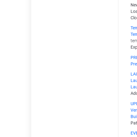
New
Loa
Clo
Te
Te
tem
Exp
PR
Pre
LA
Lau
Lau
Add
UP
Ver
Bui
Pa
EV