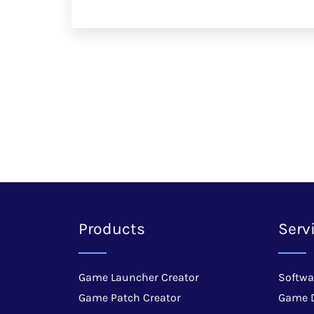
Products
Serv
Game Launcher Creator
Softwa
Game Patch Creator
Game 