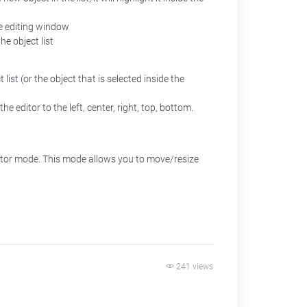
the editing window
he object list
list (or the object that is selected inside the
he editor to the left, center, right, top, bottom.
ditor mode. This mode allows you to move/resize
241 views