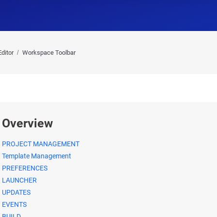
ditor
Workspace Toolbar
Overview
PROJECT MANAGEMENT
Template Management
PREFERENCES
LAUNCHER
UPDATES
EVENTS
BUILD