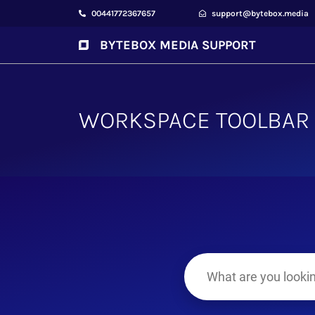
00441772367657
support@bytebox.media
BYTEBOX MEDIA SUPPORT
WORKSPACE TOOLBAR