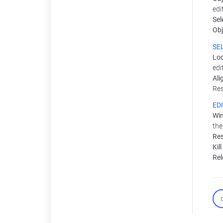
edi
Sel
Obj
SE
Loc
edi
Ali
Res
ED
Win
the
Res
Kil
Rel