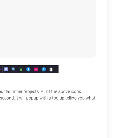
ur launcher projects. All of the above icons
second, it will popup with a tooltip telling you what