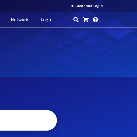
Customer Login
Network
Login