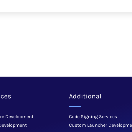
ices
Additional
re Development
Code Signing Services
Development
Custom Launcher Developme