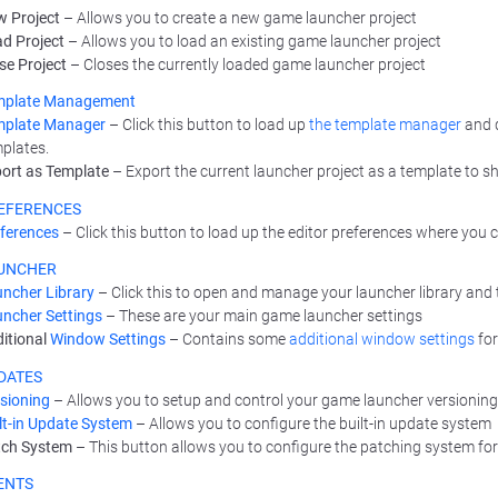
 Project
– Allows you to create a new game launcher project
d Project
– Allows you to load an existing game launcher project
se Project
– Closes the currently loaded game launcher project
mplate Management
mplate Manager
– Click this button to load up
the template manager
and d
plates.
ort as Template
– Export the current launcher project as a template to sha
EFERENCES
ferences
– Click this button to load up the editor preferences where you
UNCHER
ncher Library
– Click this to open and manage your launcher library and t
ncher Settings
– These are your main game launcher settings
itional
Window Settings
– Contains some
additional window settings
for
DATES
sioning
– Allows you to setup and control your game launcher versionin
lt-in Update System
– Allows you to configure the built-in update system
tch System
– This button allows you to configure the patching system fo
ENTS