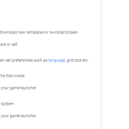
ownload new templates or re-install broken
re or sell.
 can set preferences such as
language
, grid size etc.
he files inside
 your game launcher
g system
r your game launcher