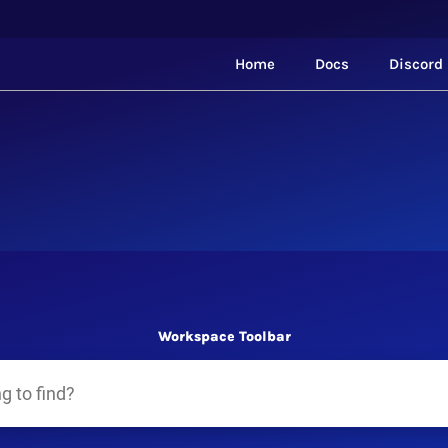
Home
Docs
Discord
Workspace Toolbar