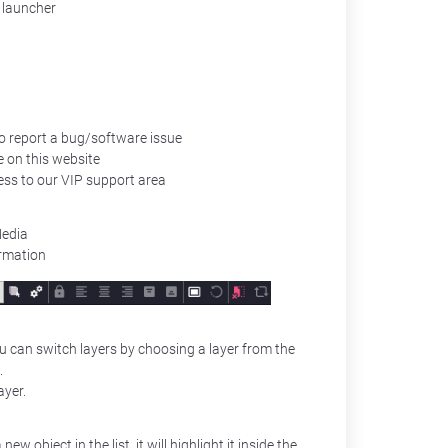
 launcher
to report a bug/software issue
e on this website
ess to our VIP support area
Media
ormation
You can switch layers by choosing a layer from the
.
ayer.
new object in the list, it will highlight it inside the