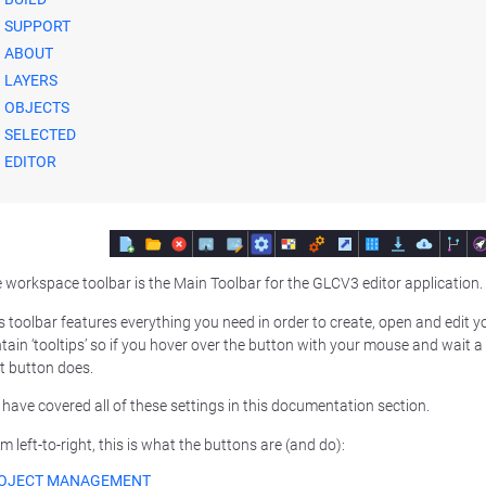
SUPPORT
ABOUT
LAYERS
OBJECTS
SELECTED
EDITOR
 workspace toolbar is the Main Toolbar for the GLCV3 editor application.
s toolbar features everything you need in order to create, open and edit yo
tain ‘tooltips’ so if you hover over the button with your mouse and wait a 
t button does.
have covered all of these settings in this documentation section.
m left-to-right, this is what the buttons are (and do):
OJECT MANAGEMENT