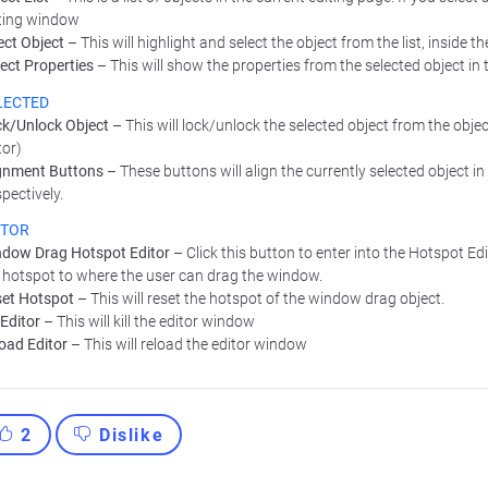
ting window
ect Object
– This will highlight and select the object from the list, inside 
ect Properties
– This will show the properties from the selected object in t
LECTED
k/Unlock Object
– This will lock/unlock the selected object from the object 
tor)
gnment Buttons
– These buttons will align the currently selected object in t
pectively.
ITOR
dow Drag Hotspot Editor
– Click this button to enter into the Hotspot E
 hotspot to where the user can drag the window.
et Hotspot
– This will reset the hotspot of the window drag object.
l Editor
– This will kill the editor window
oad Editor
– This will reload the editor window
2
Dislike