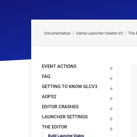
Documentation
Game Launcher Creator V3
The E
EVENT ACTIONS
FAQ
GETTING TO KNOW GLCV3
AOPS2
EDITOR CRASHES
LAUNCHER SETTINGS
THE EDITOR
Build Launcher Dialog