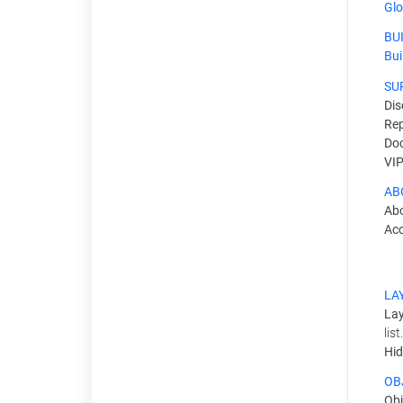
Glo
BU
Bui
SU
Dis
Rep
Do
VIP
AB
Ab
Ac
LA
Lay
lis
Hid
OB
Obj