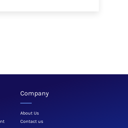
Company
About Us
nt
Contact us