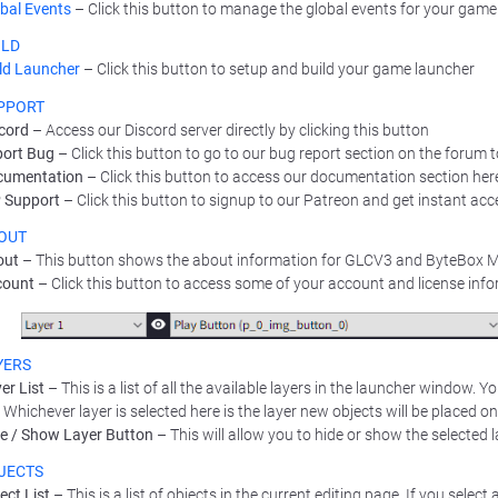
bal Events
– Click this button to manage the global events for your game
ILD
ld Launcher
– Click this button to setup and build your game launcher
PPORT
cord
– Access our Discord server directly by clicking this button
ort Bug
– Click this button to go to our bug report section on the forum 
cumentation
– Click this button to access our documentation section her
 Support
– Click this button to signup to our Patreon and get instant acc
OUT
out
– This button shows the about information for GLCV3 and ByteBox 
count
– Click this button to access some of your account and license inf
YERS
er List
– This is a list of all the available layers in the launcher window. 
t. Whichever layer is selected here is the layer new objects will be placed on
e / Show Layer Button
– This will allow you to hide or show the selected l
JECTS
ect List
– This is a list of objects in the current editing page. If you select a 